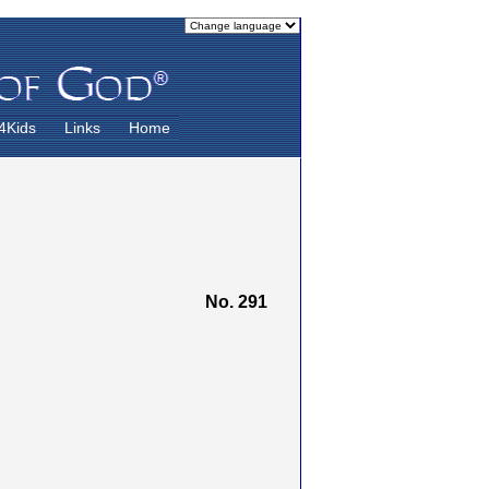
4Kids
Links
Home