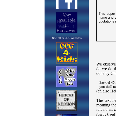
See other CCG websites