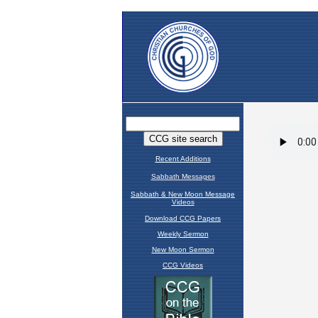
Recent Additions
Sabbath Messages
Sabbath & New Moon Message
Videos
Download CCG Papers
Weekly Sermon
New Moon Sermon
CCG Videos