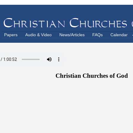
Papers
Audio & Video
News/Articles
FAQs
Calendar