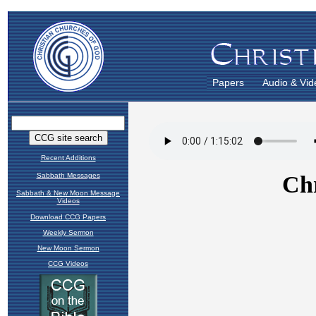
Papers
Audio & Vid
Recent Additions
Sabbath Messages
Sabbath & New Moon Message
Videos
Download CCG Papers
Weekly Sermon
New Moon Sermon
CCG Videos