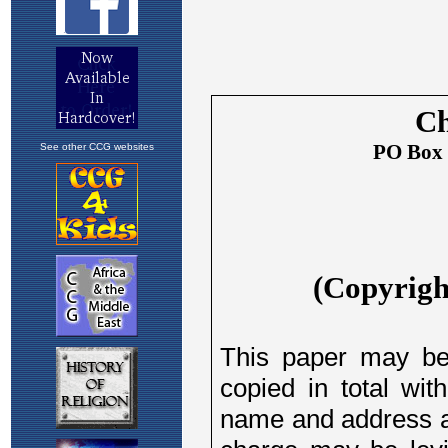
See other CCG websites