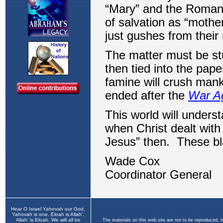
Hear O Israel Yahovah our God,
Yahovah is one. Eloah is Allah',
Allah' is Eloah. We will all be
The materials on this web site are not to be reproduced, 