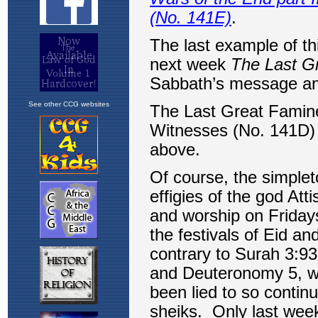
See other CCG websites