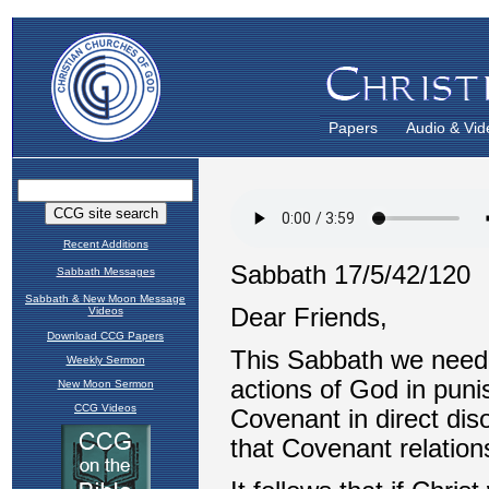
Papers
Audio & Vid
Recent Additions
Sabbath Messages
Sabbath & New Moon Message
Videos
Download CCG Papers
Weekly Sermon
New Moon Sermon
CCG Videos