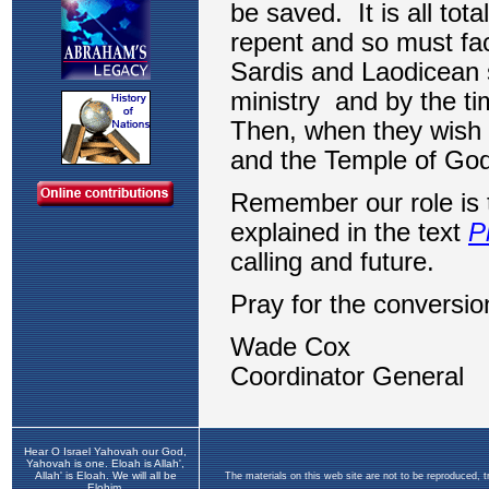
Hear O Israel Yahovah our God,
Yahovah is one. Eloah is Allah',
Allah' is Eloah. We will all be
The materials on this web site are not to be reproduced, 
Elohim.