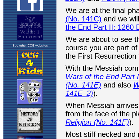
See other CCG websites