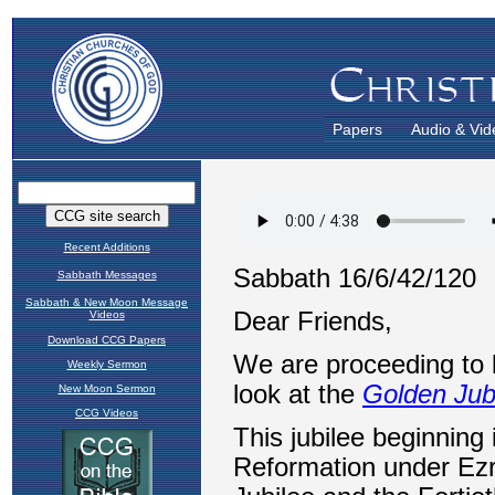
Papers
Audio & Vid
Recent Additions
Sabbath Messages
Sabbath & New Moon Message
Videos
Download CCG Papers
Weekly Sermon
New Moon Sermon
CCG Videos