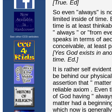
See other CCG websites