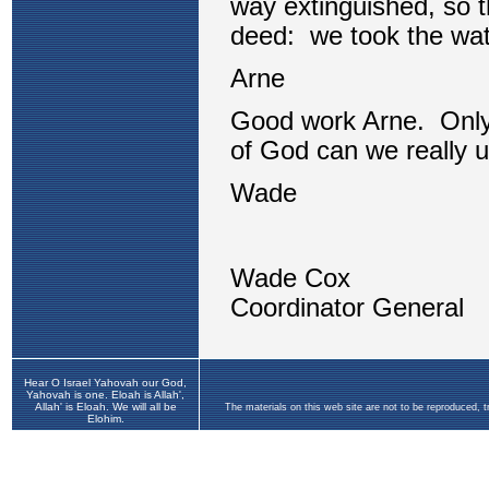
Hear O Israel Yahovah our God,
Yahovah is one. Eloah is Allah',
Allah' is Eloah. We will all be
The materials on this web site are not to be reproduced, 
Elohim.