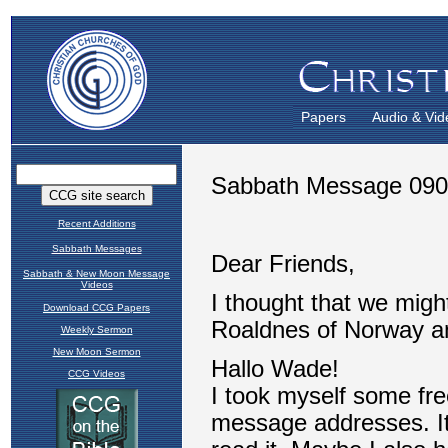
Papers
Audio & Vid
Recent Additions
Sabbath Messages
Sabbath & New Moon Message
Videos
Download CCG Papers
Weekly Sermon
New Moon Sermon
CCG Videos