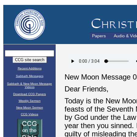
Papers
Audio & Vid
Recent Additions
Sabbath Messages
Sabbath & New Moon Message
Videos
Download CCG Papers
Weekly Sermon
New Moon Sermon
CCG Videos