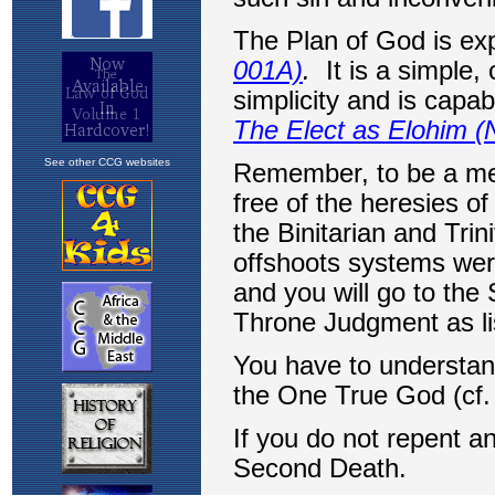
See other CCG websites