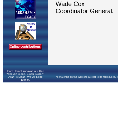
Hear O Israel Yahovah our God,
Yahovah is one. Eloah is Allah',
Allah' is Eloah. We will all be
The materials on this web site are not to be reproduced, 
Elohim.