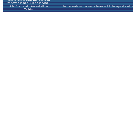
Yahovah is one. Eloah is Allah',
Allah' is Eloah. We will all be
The materials on this web site are not to be reproduced, 
Elohim.