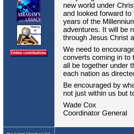
Hear O Israel Yahovah our God,