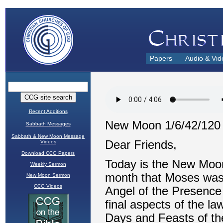
Papers
Audio & Vid
Recent Additions
Sabbath Messages
Sabbath & New Moon Message
Videos
Download CCG Papers
Weekly Sermon
New Moon Sermon
CCG Videos