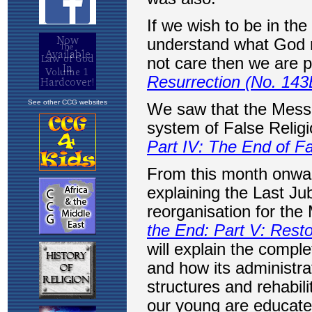
See other CCG websites