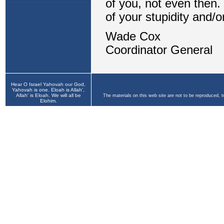
Hear O Israel Yahovah our God,
Yahovah is one. Eloah is Allah',
Allah' is Eloah. We will all be
The materials on this web site are not to be reproduced, 
Elohim.