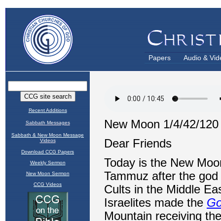
Papers
Audio & Vid
Recent Additions
Sabbath Messages
Sabbath & New Moon Message
Videos
Download CCG Papers
Weekly Sermon
New Moon Sermon
CCG Videos