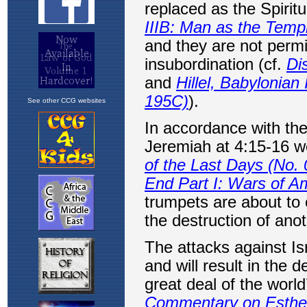
See other CCG websites