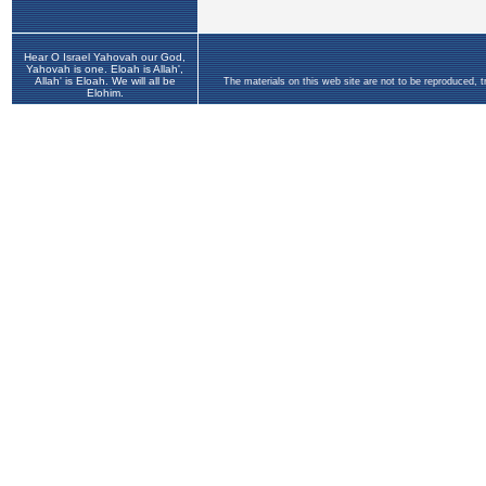
Hear O Israel Yahovah our God,
Yahovah is one. Eloah is Allah',
Allah' is Eloah. We will all be
The materials on this web site are not to be reproduced, 
Elohim.