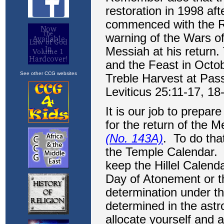
See other CCG websites