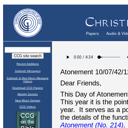
Papers
Audio & Vid
Recent Additions
Sabbath Messages
Sabbath & New Moon Message
Videos
Download CCG Papers
Weekly Sermon
New Moon Sermon
CCG Videos