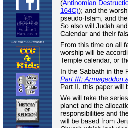
See other CCG websites