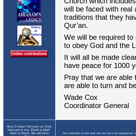
Hear O Israel Yahovah our God,
Yahovah is one. Eloah is Allah',
Allah' is Eloah. We will all be
The materials on this web site are not to be reproduced, 