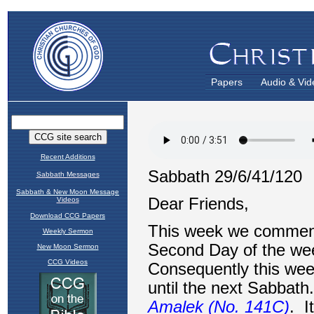
Papers
Audio & Vid
Recent Additions
Sabbath Messages
Sabbath & New Moon Message
Videos
Download CCG Papers
Weekly Sermon
New Moon Sermon
CCG Videos