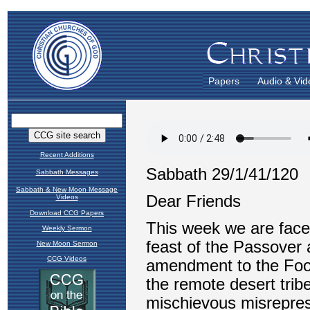
Papers
Audio & Vid
Recent Additions
Sabbath Messages
Sabbath & New Moon Message
Videos
Download CCG Papers
Weekly Sermon
New Moon Sermon
CCG Videos