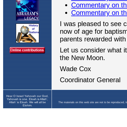
Hear O Israel Yahovah our God,
Yahovah is one. Eloah is Allah',
Allah' is Eloah. We will all be
The materials on this web site are not to be reproduced, 
Elohim.