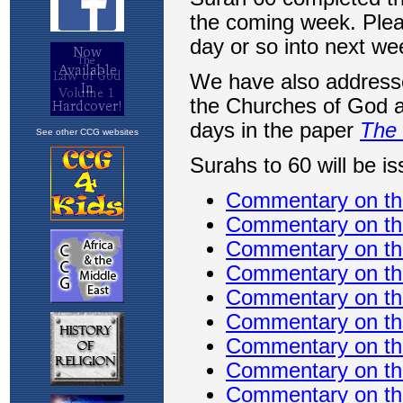
See other CCG websites