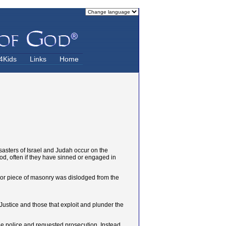
4Kids
Links
Home