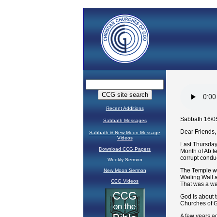
Recent Additions
Sabbath Messages
Sabbath & New Moon Message
Videos
Download CCG Papers
Weekly Sermon
New Moon Sermon
CCG Videos