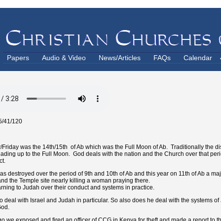
Papers
Audio & Video
News/Articles
FAQs
Calendar