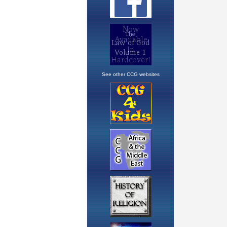
See other CCG websites