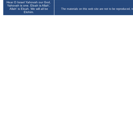
Hear O Israel Yahovah our God,
Yahovah is one. Eloah is Allah',
Allah' is Eloah. We will all be
The materials on this web site are not to be reproduced, 
Elohim.