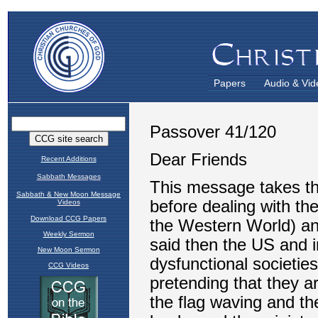
Papers
Audio & Vid
Recent Additions
Sabbath Messages
Sabbath & New Moon Message
Videos
Download CCG Papers
Weekly Sermon
New Moon Sermon
CCG Videos