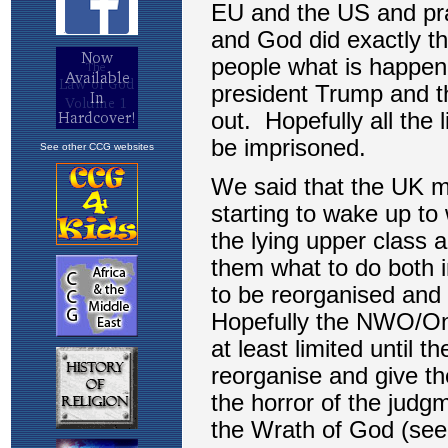
See other CCG websites