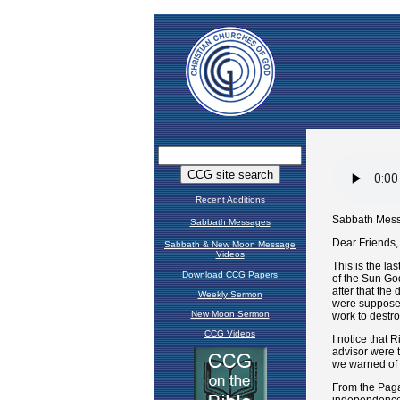
Recent Additions
Sabbath Messages
Sabbath & New Moon Message
Videos
Download CCG Papers
Weekly Sermon
New Moon Sermon
CCG Videos