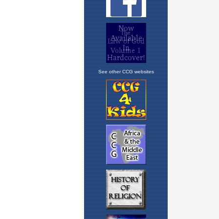
See other CCG websites