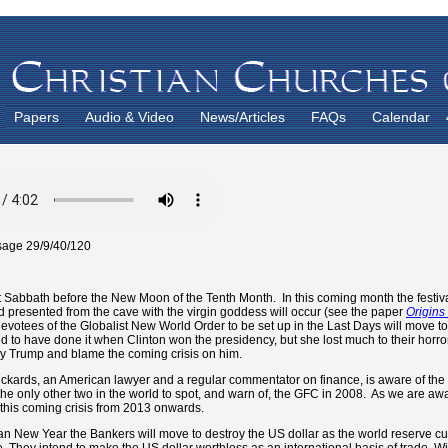
Papers
Audio & Video
News/Articles
FAQs
Calendar