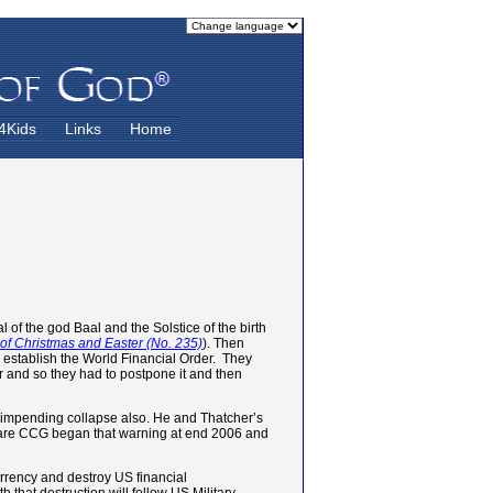
4Kids
Links
Home