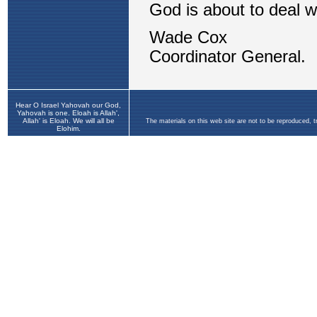
Hear O Israel Yahovah our God,
Yahovah is one. Eloah is Allah',
Allah' is Eloah. We will all be
The materials on this web site are not to be reproduced, 
Elohim.