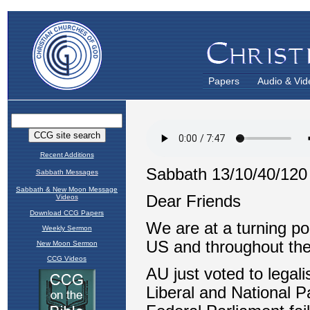
Papers
Audio & Vid
Recent Additions
Sabbath Messages
Sabbath & New Moon Message
Videos
Download CCG Papers
Weekly Sermon
New Moon Sermon
CCG Videos