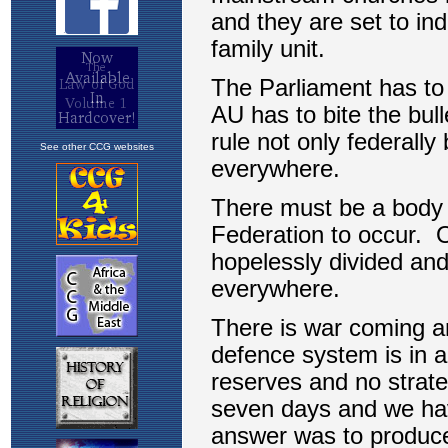
See other CCG websites