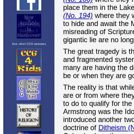
See other CCG websites