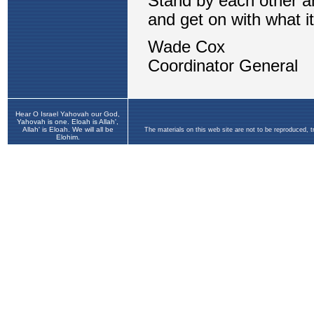
Hear O Israel Yahovah our God,
Yahovah is one. Eloah is Allah',
Allah' is Eloah. We will all be
The materials on this web site are not to be reproduced, 
Elohim.