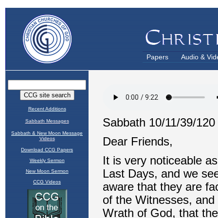
Papers
Audio & Vid
Recent Additions
Sabbath Messages
Sabbath & New Moon Message
Videos
Download CCG Papers
Weekly Sermon
New Moon Sermon
CCG Videos