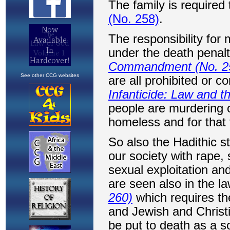
See other CCG websites