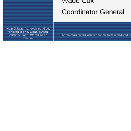
Hear O Israel Yahovah our God,
Yahovah is one. Eloah is Allah',
Allah' is Eloah. We will all be
The materials on this web site are not to be reproduced, 
Elohim.