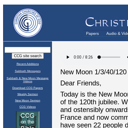
Papers
Audio & Vid
Recent Additions
Sabbath Messages
Sabbath & New Moon Message
Videos
Download CCG Papers
Weekly Sermon
New Moon Sermon
CCG Videos