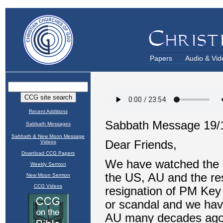
Papers
Audio & Vid
Recent Additions
Sabbath Messages
Sabbath & New Moon Message
Videos
Download CCG Papers
Weekly Sermon
New Moon Sermon
CCG Videos