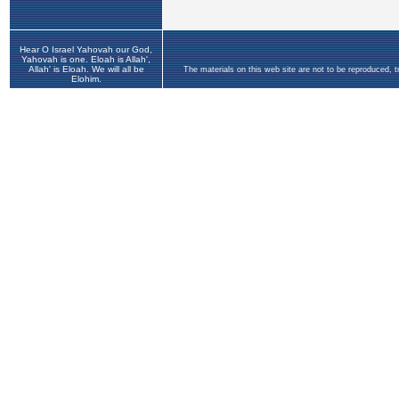
Hear O Israel Yahovah our God,
Yahovah is one. Eloah is Allah',
Allah' is Eloah. We will all be
The materials on this web site are not to be reproduced, 
Elohim.