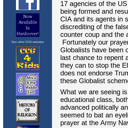
See other CCG websites