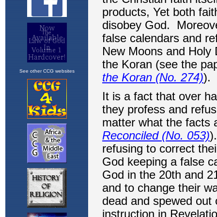
See other CCG websites