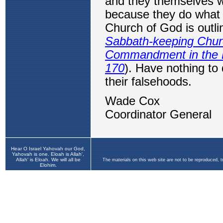
Hear O Israel Yahovah our God,
Yahovah is one. Eloah is Allah',
Allah' is Eloah. We will all be
The materials on this web site are not to be reproduced, 
Elohim.