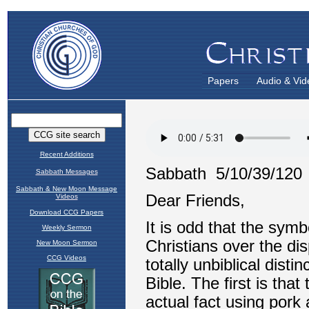
Papers
Audio & Vid
Recent Additions
Sabbath Messages
Sabbath & New Moon Message
Videos
Download CCG Papers
Weekly Sermon
New Moon Sermon
CCG Videos