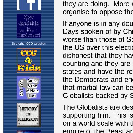
See other CCG websites