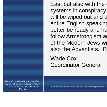
Hear O Israel Yahovah our God,
Yahovah is one. Eloah is Allah',
Allah' is Eloah. We will all be
The materials on this web site are not to be reproduced, 
Elohim.