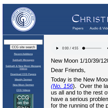
Papers
Audio & Vid
Recent Additions
Sabbath Messages
Sabbath & New Moon Message
Videos
Download CCG Papers
Weekly Sermon
New Moon Sermon
CCG Videos