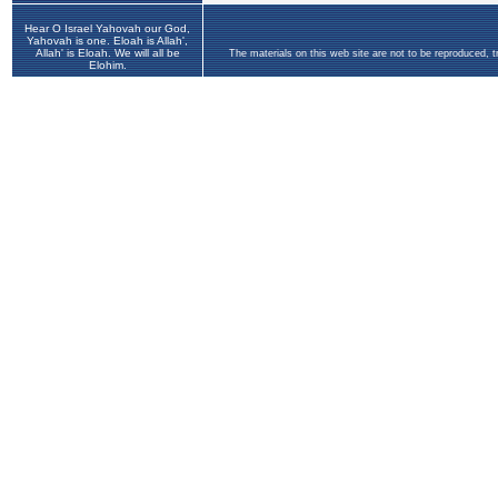
Hear O Israel Yahovah our God,
Yahovah is one. Eloah is Allah',
Allah' is Eloah. We will all be
The materials on this web site are not to be reproduced, 
Elohim.