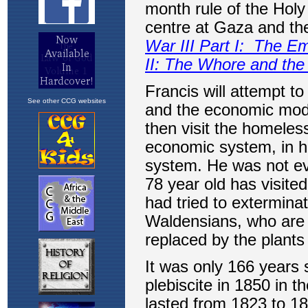
See other CCG websites