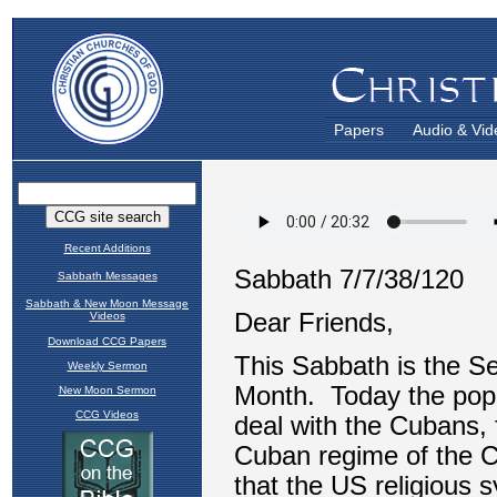
Papers
Audio & Vid
Recent Additions
Sabbath Messages
Sabbath & New Moon Message
Videos
Download CCG Papers
Weekly Sermon
New Moon Sermon
CCG Videos