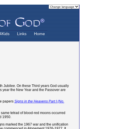
4Kids
Links
Home