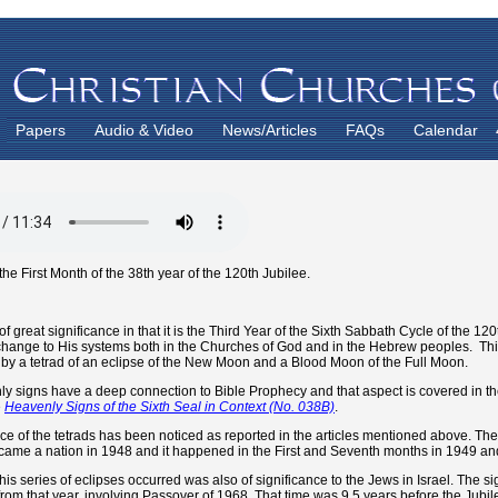
Papers
Audio & Video
News/Articles
FAQs
Calendar