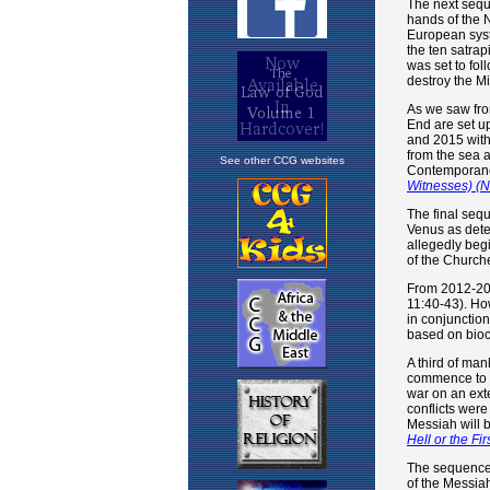
See other CCG websites