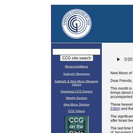
Recent Additions
Sabbath Messages
Sabbath & New Moon Message
Videos
Download CCG Papers
Weekly Sermon
New Moon Sermon
CCG Videos