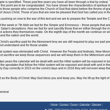
Home
Contact
Forum
Calendar
Sitemap
|
|
|
|
|
|
� 1996 -
2026 Christian Churches of God, all rights reserved