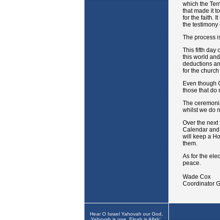
Hear O Israel Yahovah our God,
Yahovah is one. Eloah is Allah',