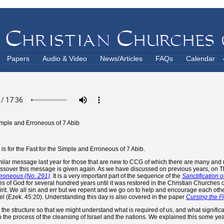
Papers
Audio & Video
News/Articles
FAQs
Calendar