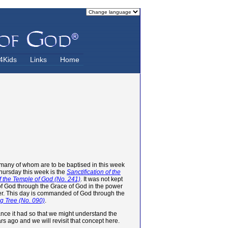
4Kids
Links
Home