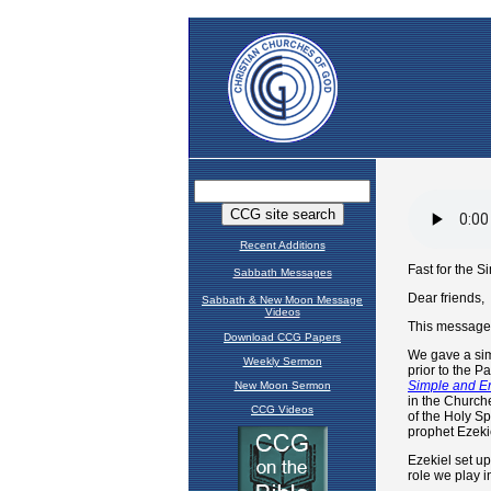
Recent Additions
Sabbath Messages
Sabbath & New Moon Message
Videos
Download CCG Papers
Weekly Sermon
New Moon Sermon
CCG Videos