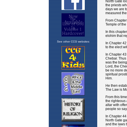
See other CCG websites