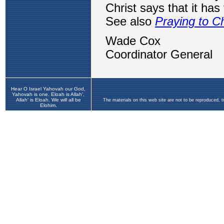
Hear O Israel Yahovah our God,
Yahovah is one. Eloah is Allah',
Allah' is Eloah. We will all be
The materials on this web site are not to be reproduced, 
Elohim.