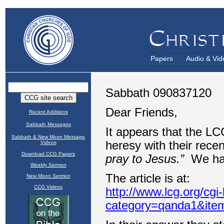
Papers
Audio & Vid
Recent Additions
Sabbath Messages
Sabbath & New Moon Message
Videos
Download CCG Papers
Weekly Sermon
New Moon Sermon
CCG Videos