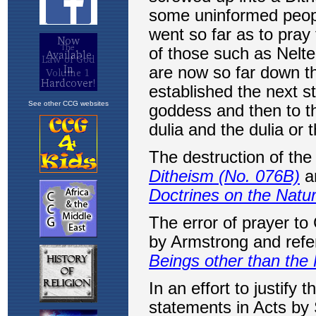
See other CCG websites