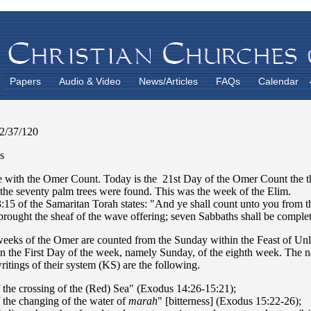
Papers
Audio & Video
News/Articles
FAQs
Calendar