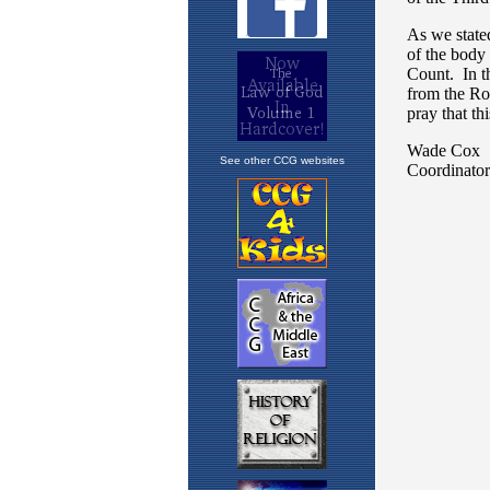
See other CCG websites