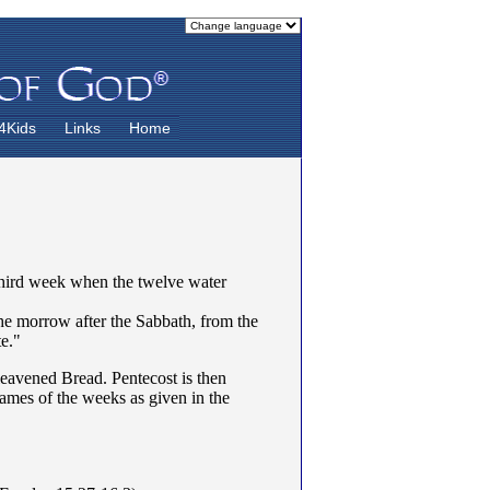
4Kids
Links
Home