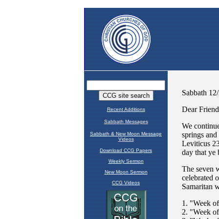
Recent Additions
Sabbath Messages
Sabbath & New Moon Message
Videos
Download CCG Papers
Weekly Sermon
New Moon Sermon
CCG Videos