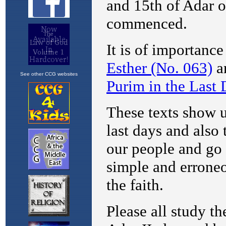
See other CCG websites