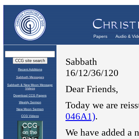
Papers
Audio & Vid
Recent Additions
Sabbath Messages
Sabbath & New Moon Message
Videos
Download CCG Papers
Weekly Sermon
New Moon Sermon
CCG Videos