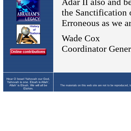
Hear O Israel Yahovah our God,
Yahovah is one. Eloah is Allah',
Allah' is Eloah. We will all be
The materials on this web site are not to be reproduced, 
Elohim.