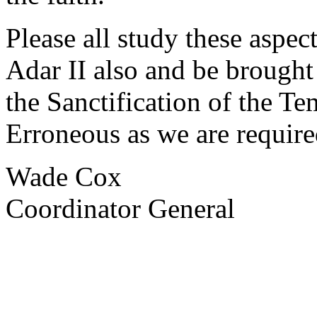
Please all study these aspec
Adar II also and be brough
the Sanctification of the T
Erroneous as we are require
Wade Cox
Coordinator General