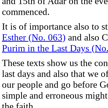
and 15th of Adar on the ev
commenced.
It is of importance also to 
Esther (No. 063)
and also 
Purim in the Last Days (No
These texts show us the conf
last days and also that we of
our people and go before Go
simple and erroneous might
the faith.