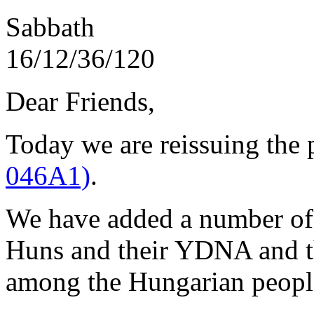
Sabbath
16/1
Dear Friends,
Today we are reissuing the
046A1)
.
We have added a number of t
Huns and their YDNA and 
among the Hungarian peopl