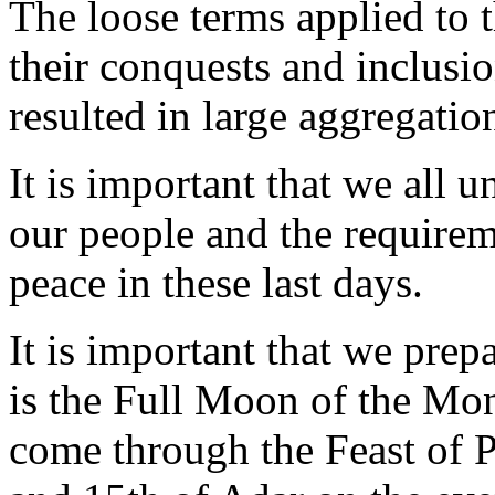
The loose terms applied to 
their conquests and inclusi
resulted in large aggregat
It is important that we all 
our people and the requireme
peace in these last days.
It is important that we prep
is the Full Moon of the Mo
come through the Feast of 