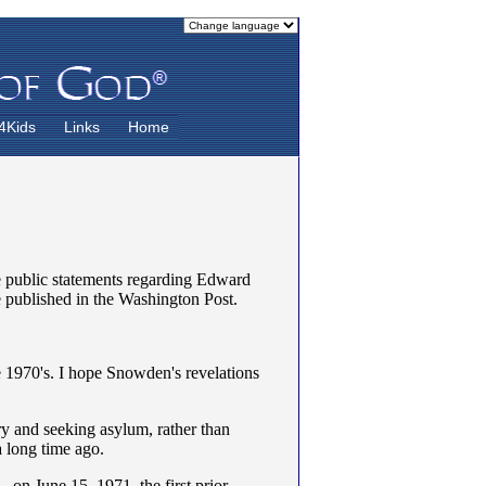
4Kids
Links
Home