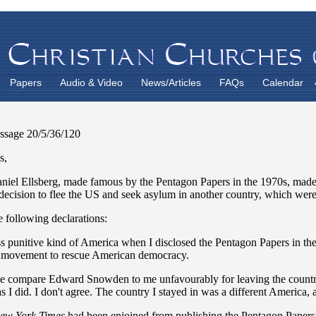
Papers
Audio & Video
News/Articles
FAQs
Calendar