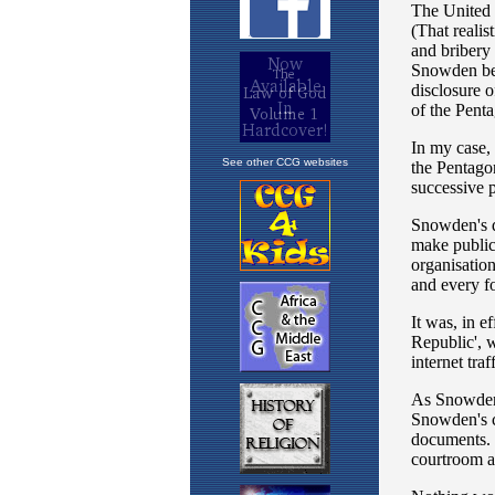
See other CCG websites