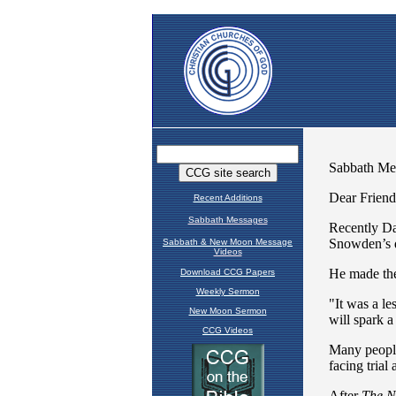
Recent Additions
Sabbath Messages
Sabbath & New Moon Message
Videos
Download CCG Papers
Weekly Sermon
New Moon Sermon
CCG Videos