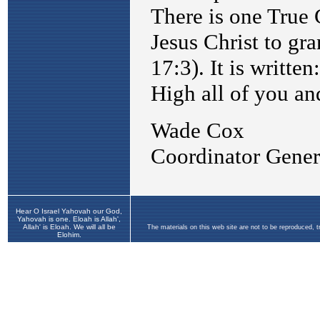
Hear O Israel Yahovah our God,
Yahovah is one. Eloah is Allah',
Allah' is Eloah. We will all be
The materials on this web site are not to be reproduced, 
Elohim.