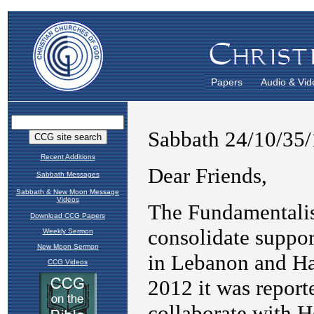
Papers
Audio & Vid
Recent Additions
Sabbath Messages
Sabbath & New Moon Message
Videos
Download CCG Papers
Weekly Sermon
New Moon Sermon
CCG Videos