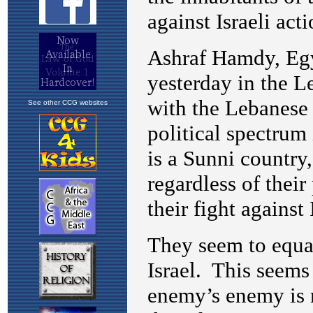
See other CCG websites