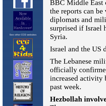
See other CCG websites