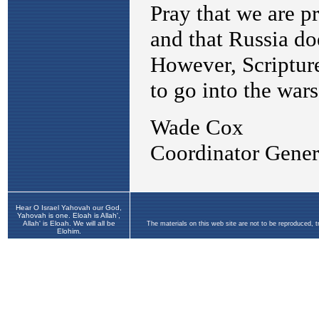
Hear O Israel Yahovah our God,
Yahovah is one. Eloah is Allah',
Allah' is Eloah. We will all be
The materials on this web site are not to be reproduced, 
Elohim.