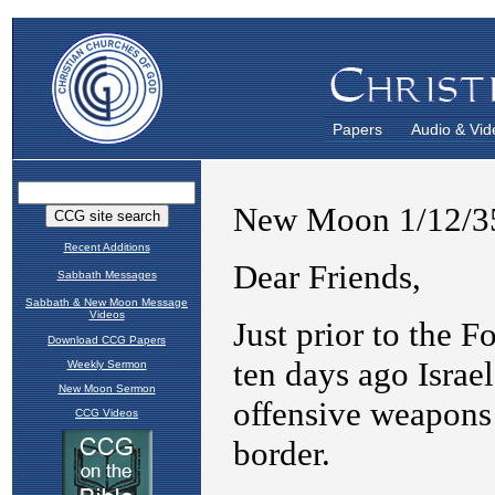
Papers
Audio & Vid
Recent Additions
Sabbath Messages
Sabbath & New Moon Message
Videos
Download CCG Papers
Weekly Sermon
New Moon Sermon
CCG Videos