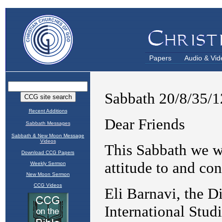
Papers
Audio & Vid
Recent Additions
Sabbath Messages
Sabbath & New Moon Message
Videos
Download CCG Papers
Weekly Sermon
New Moon Sermon
CCG Videos