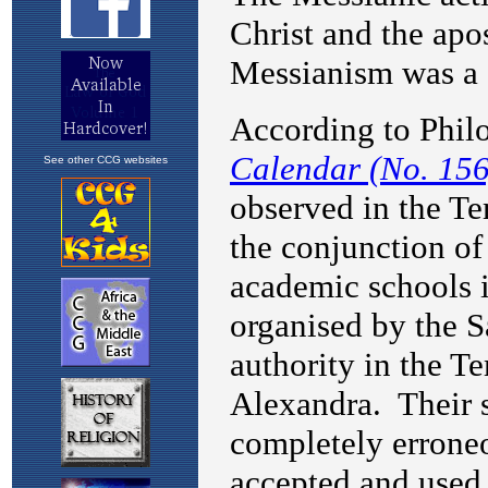
See other CCG websites