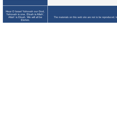
Hear O Israel Yahovah our God,
Yahovah is one. Eloah is Allah',
Allah' is Eloah. We will all be
The materials on this web site are not to be reproduced, 
Elohim.