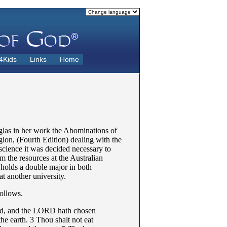
4Kids
Links
Home