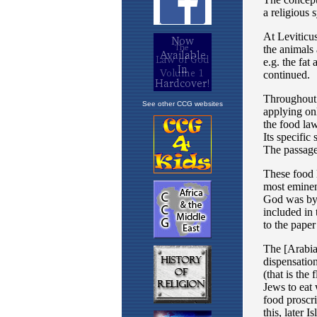
See other CCG websites