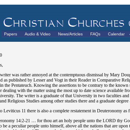
Papers
Audio & Video
News/Articles
FAQs
Calendar