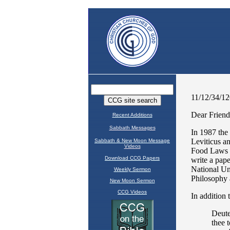
Recent Additions
Sabbath Messages
Sabbath & New Moon Message
Videos
Download CCG Papers
Weekly Sermon
New Moon Sermon
CCG Videos