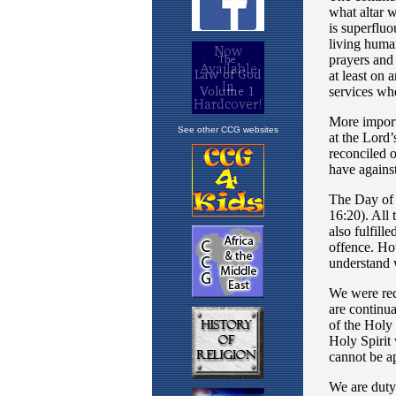
See other CCG websites