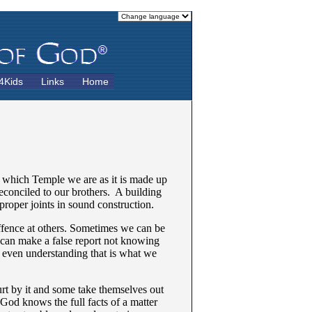
4Kids
Links
Home