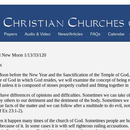
Papers
Audio & Video
News/Articles
FAQs
Calendar