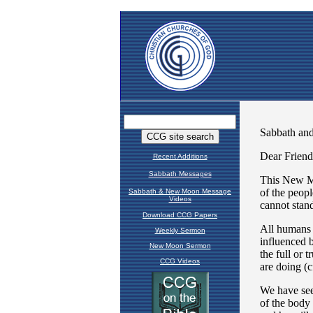
Recent Additions
Sabbath Messages
Sabbath & New Moon Message
Videos
Download CCG Papers
Weekly Sermon
New Moon Sermon
CCG Videos