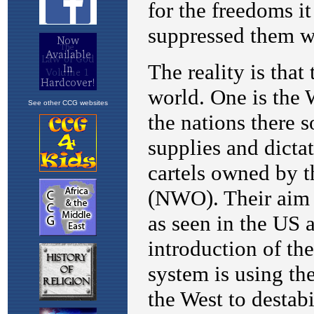
See other CCG websites