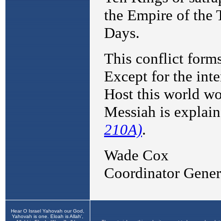
Hear O Israel Yahovah our God,
Yahovah is one. Eloah is Allah',