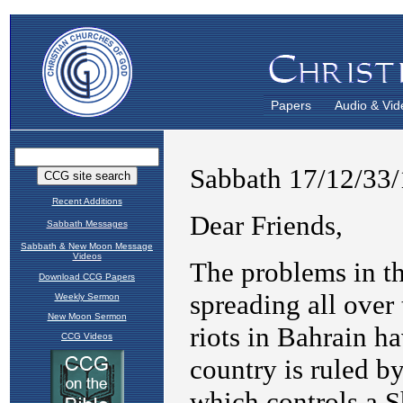
Papers
Audio & Vid
Recent Additions
Sabbath Messages
Sabbath & New Moon Message
Videos
Download CCG Papers
Weekly Sermon
New Moon Sermon
CCG Videos