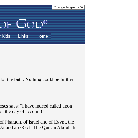
4Kids
Links
Home