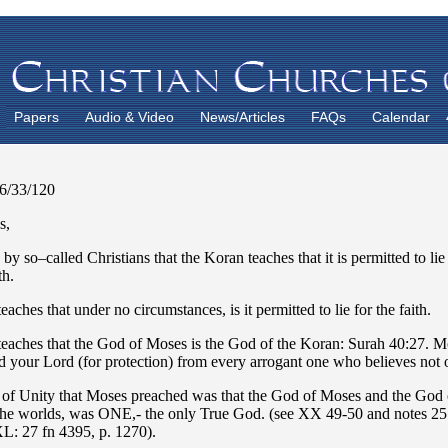
Papers
Audio & Video
News/Articles
FAQs
Calendar