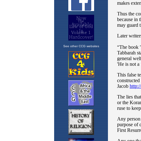
See other CCG websites