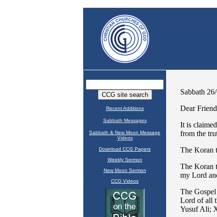
Recent Additions
Sabbath Messages
Sabbath & New Moon Message
Videos
Download CCG Papers
Weekly Sermon
New Moon Sermon
CCG Videos