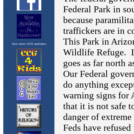
See other CCG websites