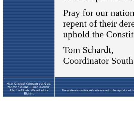
Hear O Israel Yahovah our God,
Yahovah is one. Eloah is Allah',
Allah' is Eloah. We will all be
The materials on this web site are not to be reproduced, 
Elohim.