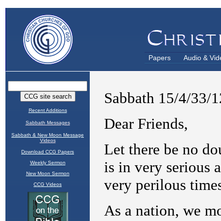
Papers
Audio & Vid
Recent Additions
Sabbath Messages
Sabbath & New Moon Message
Videos
Download CCG Papers
Weekly Sermon
New Moon Sermon
CCG Videos