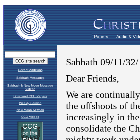
Papers
Audio & Vid
Recent Additions
Sabbath Messages
Sabbath & New Moon Message
Videos
Download CCG Papers
Weekly Sermon
New Moon Sermon
CCG Videos