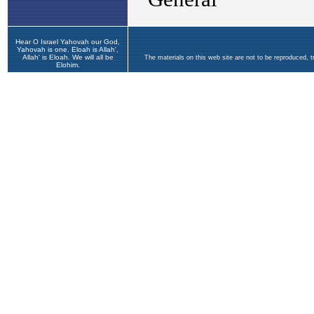
Hear O Israel Yahovah our God,
Yahovah is one. Eloah is Allah',
Allah' is Eloah. We will all be
The materials on this web site are not to be reproduced, 
Elohim.