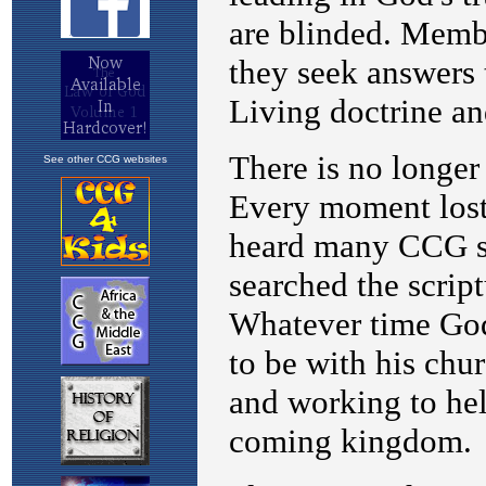
See other CCG websites