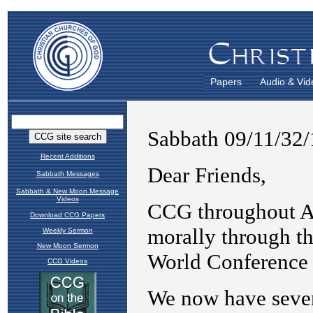
Papers
Audio & Vid
Recent Additions
Sabbath Messages
Sabbath & New Moon Message
Videos
Download CCG Papers
Weekly Sermon
New Moon Sermon
CCG Videos