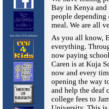
See other CCG websites