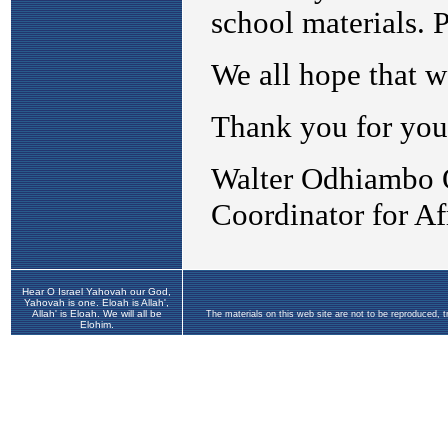
Hear O Israel Yahovah our God,
Yahovah is one. Eloah is Allah',
Allah' is Eloah. We will all be
The materials on this web site are not to be reproduced, 
Elohim.