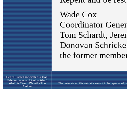
Hear O Israel Yahovah our God,
Yahovah is one. Eloah is Allah',
Allah' is Eloah. We will all be
The materials on this web site are not to be reproduced, 
Elohim.