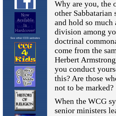
See other CCG websites