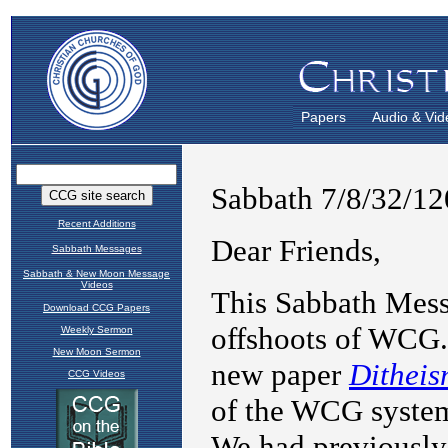
Papers
Audio & Vid
Recent Additions
Sabbath Messages
Sabbath & New Moon Message
Videos
Download CCG Papers
Weekly Sermon
New Moon Sermon
CCG Videos