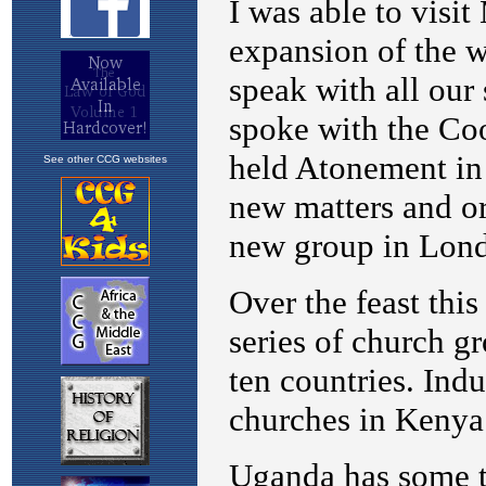
See other CCG websites