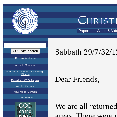
Papers
Audio & Vid
Recent Additions
Sabbath Messages
Sabbath & New Moon Message
Videos
Download CCG Papers
Weekly Sermon
New Moon Sermon
CCG Videos