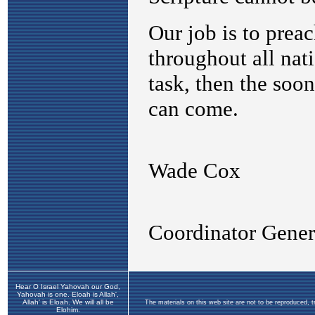
Hear O Israel Yahovah our God,
Yahovah is one. Eloah is Allah',
Allah' is Eloah. We will all be
The materials on this web site are not to be reproduced, 
Elohim.