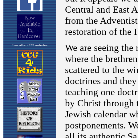
See other CCG websites