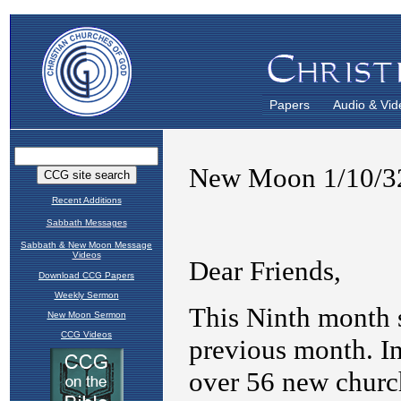
Papers
Audio & Vid
Recent Additions
Sabbath Messages
Sabbath & New Moon Message
Videos
Download CCG Papers
Weekly Sermon
New Moon Sermon
CCG Videos