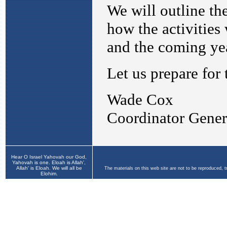
Hear O Israel Yahovah our God,
Yahovah is one. Eloah is Allah',
Allah' is Eloah. We will all be
The materials on this web site are not to be reproduced, 
Elohim.