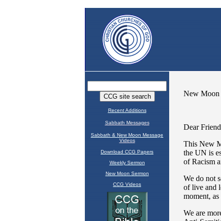
Recent Additions
Sabbath Messages
Sabbath & New Moon Message
Videos
Download CCG Papers
Weekly Sermon
New Moon Sermon
CCG Videos