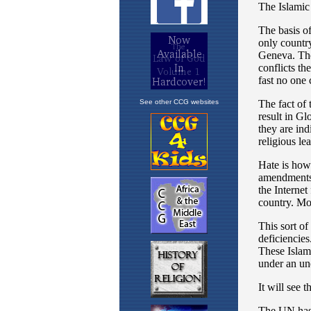
See other CCG websites