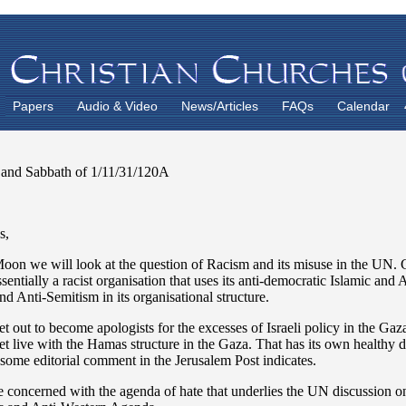
Papers
Audio & Video
News/Articles
FAQs
Calendar