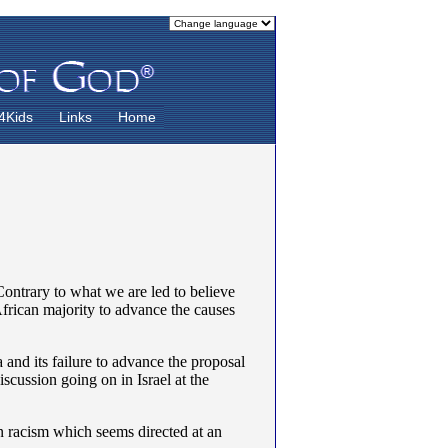
4Kids
Links
Home