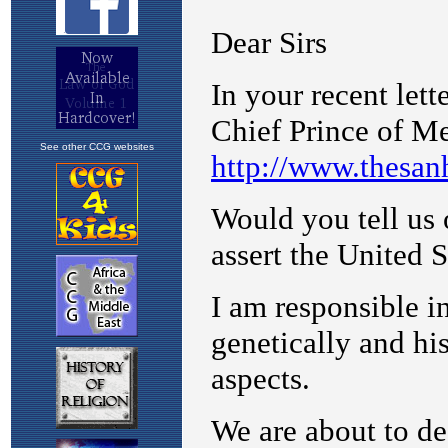
See other CCG websites