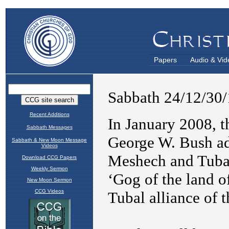
Papers
Audio & Vid
Recent Additions
Sabbath Messages
Sabbath & New Moon Message
Videos
Download CCG Papers
Weekly Sermon
New Moon Sermon
CCG Videos