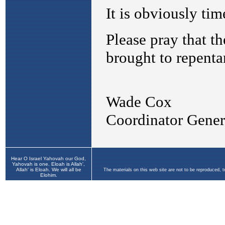
Hear O Israel Yahovah our God,
Yahovah is one. Eloah is Allah',
Allah' is Eloah. We will all be
The materials on this web site are not to be reproduced, 
Elohim.