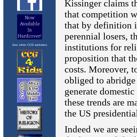
See other CCG websites