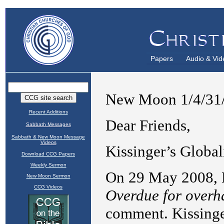
Papers
Audio & Vid
Recent Additions
Sabbath Messages
Sabbath & New Moon Message
Videos
Download CCG Papers
Weekly Sermon
New Moon Sermon
CCG Videos