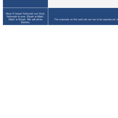
Hear O Israel Yahovah our God,
Yahovah is one. Eloah is Allah',
Allah' is Eloah. We will all be
The materials on this web site are not to be reproduced, 
Elohim.