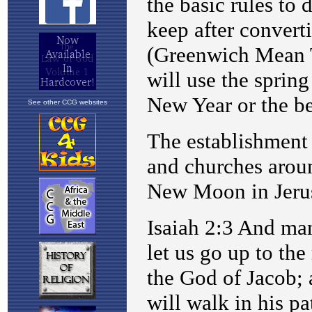
See other CCG websites