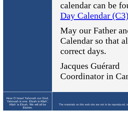
Hear O Israel Yahovah our God,
Yahovah is one. Eloah is Allah',
Allah' is Eloah. We will all be
The materials on this web site are not to be reproduced, 
Elohim.