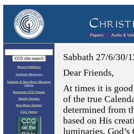
Papers
Audio & Vid
Recent Additions
Sabbath Messages
Sabbath & New Moon Message
Videos
Download CCG Papers
Weekly Sermon
New Moon Sermon
CCG Videos