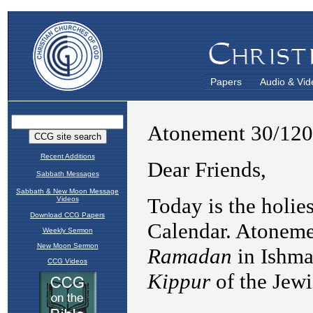
Papers
Audio & Vid
Recent Additions
Sabbath Messages
Sabbath & New Moon Message
Videos
Download CCG Papers
Weekly Sermon
New Moon Sermon
CCG Videos