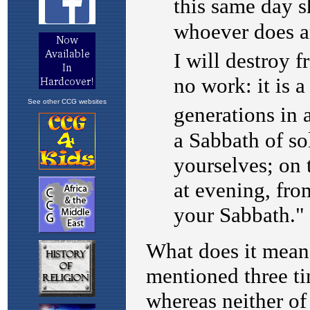
See other CCG websites