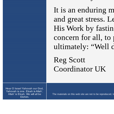
Hear O Israel Yahovah our God,
Yahovah is one. Eloah is Allah',
Allah' is Eloah. We will all be
The materials on this web site are not to be reproduced, 
Elohim.