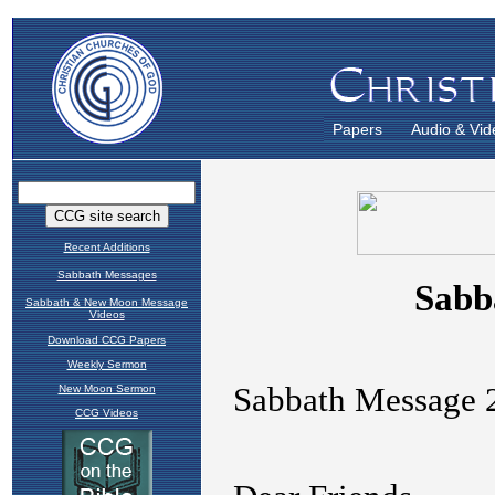
Papers
Audio & Vid
Recent Additions
Sabbath Messages
Sabbath & New Moon Message
Videos
Download CCG Papers
Weekly Sermon
New Moon Sermon
CCG Videos