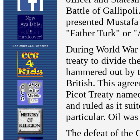
See other CCG websites