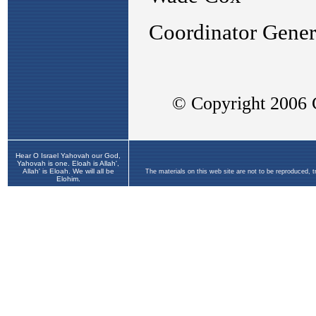
Hear O Israel Yahovah our God,
Yahovah is one. Eloah is Allah',
Allah' is Eloah. We will all be
The materials on this web site are not to be reproduced, 
Elohim.