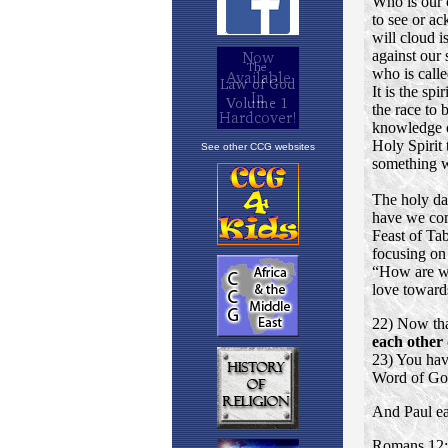
See other CCG websites