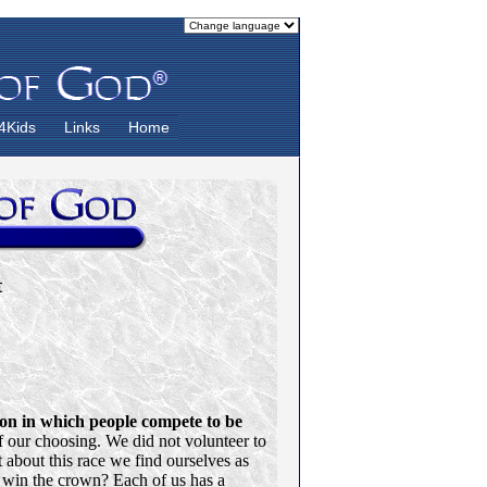
4Kids
Links
Home