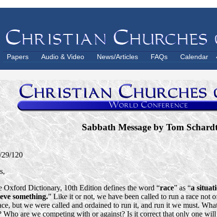
Papers
Audio & Video
News/Articles
FAQs
Calendar