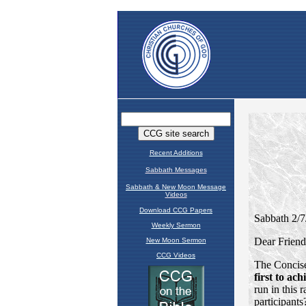
Recent Additions
Sabbath Messages
Sabbath & New Moon Message
Videos
Download CCG Papers
Weekly Sermon
New Moon Sermon
CCG Videos