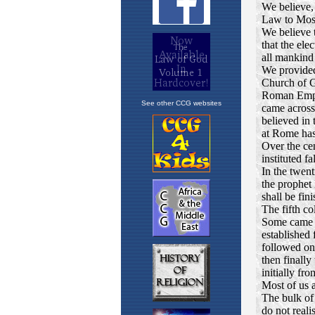
See other CCG websites