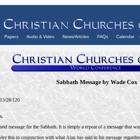
Papers
Audio & Video
News/Articles
FAQs
Calendar