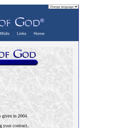
4Kids
Links
Home