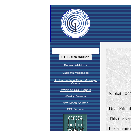
Recent Additions
Sabbath Messages
Sabbath & New Moon Message
Videos
Download CCG Papers
Weekly Sermon
New Moon Sermon
CCG Videos