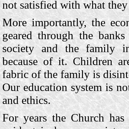
not satisfied with what they
More importantly, the ec
geared through the banks
society and the family in
because of it. Children a
fabric of the family is disin
Our education system is no
and ethics.
For years the Church has 