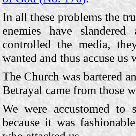
In all these problems the t
enemies have slandered 
controlled the media, the
wanted and thus accuse us w
The Church was bartered an
Betrayal came from those wh
We were accustomed to su
because it was fashionabl
who attacked us.