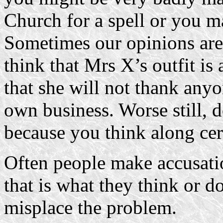
Church for a spell or you 
Sometimes our opinions are 
think that Mrs X’s outfit is
that she will not thank anyo
own business. Worse still, 
because you think along cert
Often people make accusati
that is what they think or d
misplace the problem.