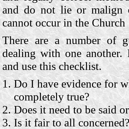
and do not lie or malign o
cannot occur in the Church
There are a number of g
dealing with one another. 
and use this checklist.
Do I have evidence for wh
completely true?
Does it need to be said or 
Is it fair to all concerned