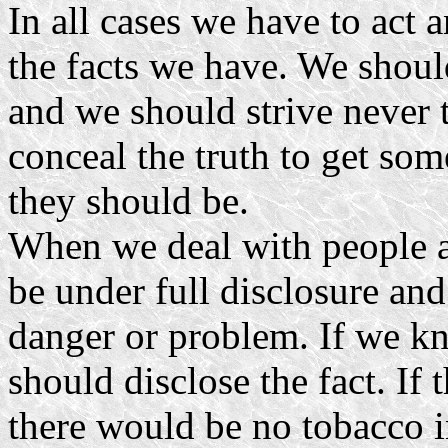
In all cases we have to act
the facts we have. We shoul
and we should strive never 
conceal the truth to get som
they should be.
When we deal with people a
be under full disclosure and
danger or problem. If we k
should disclose the fact. If
there would be no tobacco i