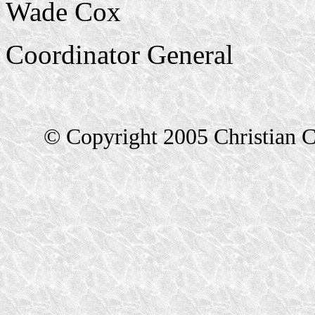
Wade Cox
Coordinator General
© Copyright 2005 Christian C