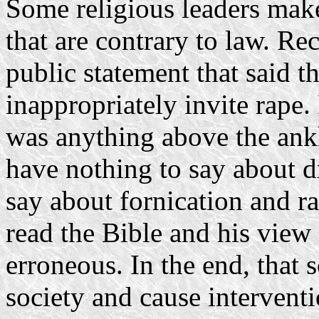
Some religious leaders make
that are contrary to law. R
public statement that said 
inappropriately invite rape
was anything above the ank
have nothing to say about dr
say about fornication and r
read the Bible and his view
erroneous. In the end, that s
society and cause interventio