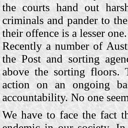
the courts hand out harsh
criminals and pander to the
their offence is a lesser one.
Recently a number of Austr
the Post and sorting agen
above the sorting floors. 
action on an ongoing ba
accountability. No one seem
We have to face the fact t
endemic in our society. In 