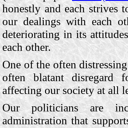
honestly and each strives 
our dealings with each ot
deteriorating in its attitude
each other.
One of the often distressing
often blatant disregard 
affecting our society at all l
Our politicians are in
administration that suppor