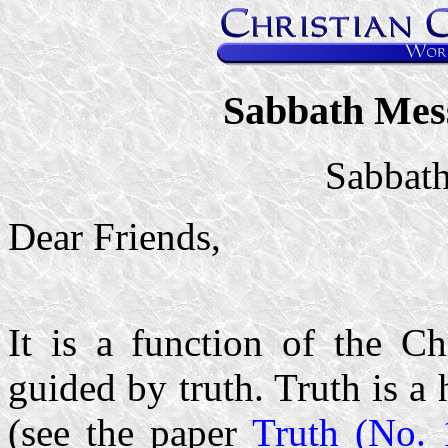
Sabbath Mes
Sabbath
Dear Friends,
It is a function of the Ch
guided by truth. Truth is a
(see the paper
Truth (No. 