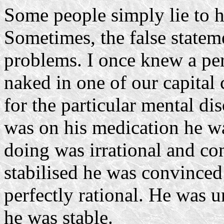
Some people simply lie to h
Sometimes, the false statem
problems. I once knew a p
naked in one of our capital 
for the particular mental di
was on his medication he wa
doing was irrational and con
stabilised he was convinced
perfectly rational. He was u
he was stable.