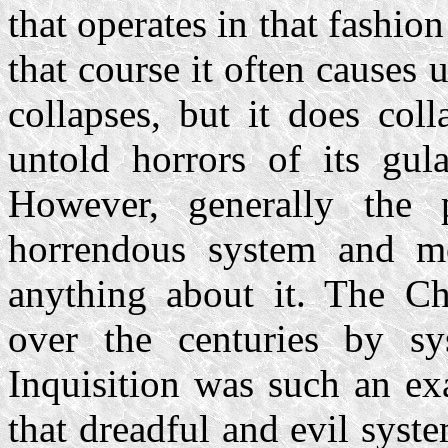
that operates in that fashi
that course it often causes 
collapses, but it does col
untold horrors of its gul
However, generally the 
horrendous system and mo
anything about it. The Ch
over the centuries by sy
Inquisition was such an ex
that dreadful and evil system