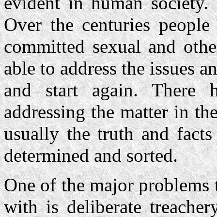
evident in human society. 
Over the centuries people
committed sexual and othe
able to address the issues 
and start again. There
addressing the matter in th
usually the truth and facts
determined and sorted.
One of the major problems t
with is deliberate treache