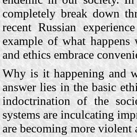
completely break down thro
recent Russian experience
example of what happens w
and ethics embrace convenie
Why is it happening and w
answer lies in the basic eth
indoctrination of the soci
systems are inculcating imp
are becoming more violent 