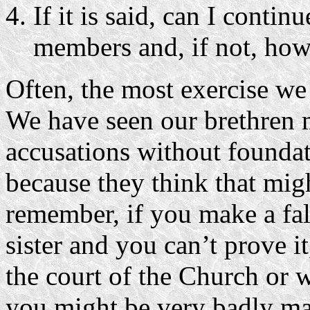
If it is said, can I contin
members and, if not, how 
Often, the most exercise we
We have seen our brethren m
accusations without founda
because they think that mig
remember, if you make a fal
sister and you can’t prove i
the court of the Church or w
you might be very badly ma