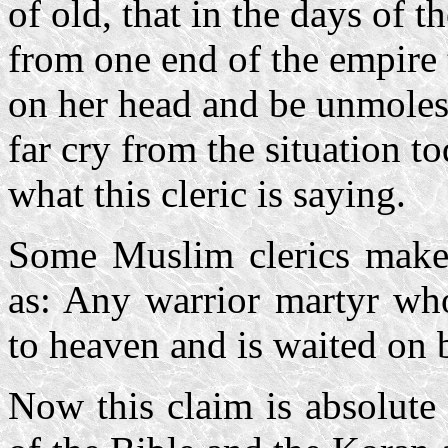
of old, that in the days of 
from one end of the empire t
on her head and be unmolested
far cry from the situation to
what this cleric is saying.
Some Muslim clerics make d
as: Any warrior martyr who
to heaven and is waited on 
Now this claim is absolute