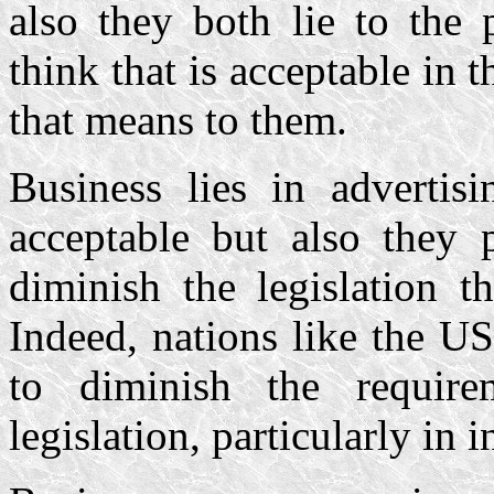
also they both lie to the 
think that is acceptable in t
that means to them.
Business lies in advertis
acceptable but also they 
diminish the legislation th
Indeed, nations like the US
to diminish the require
legislation, particularly in 