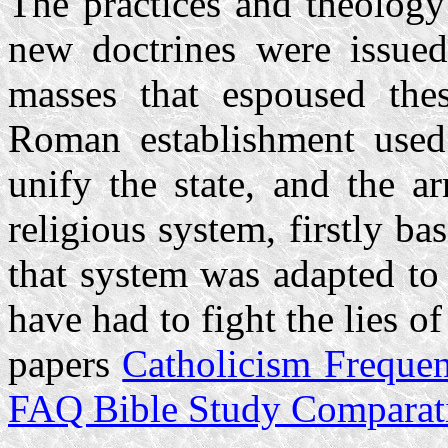
The practices and theology
new doctrines were issued
masses that espoused thes
Roman establishment used r
unify the state, and the a
religious system, firstly b
that system was adapted to
have had to fight the lies of
papers
Catholicism Freque
FAQ Bible Study Comparati