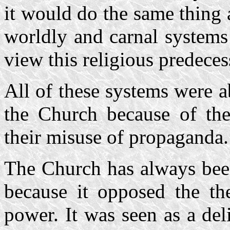
it would do the same thing 
worldly and carnal systems 
view this religious predeces
All of these systems were 
the Church because of the
their misuse of propaganda.
The Church has always been
because it opposed the th
power. It was seen as a del