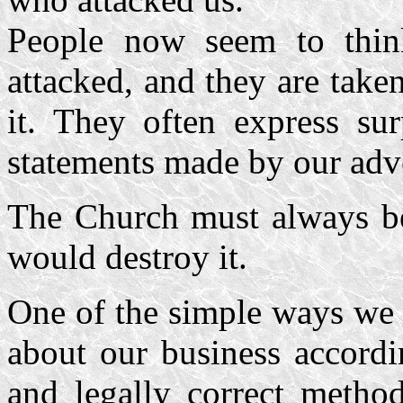
People now seem to thin
attacked, and they are take
it. They often express sur
statements made by our adve
The Church must always be
would destroy it.
One of the simple ways we 
about our business accordi
and legally correct method