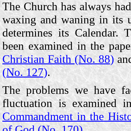
The Church has always had 
waxing and waning in its u
determines its Calendar. 
been examined in the pap
Christian Faith (No. 88)
an
(No. 127)
.
The problems we have fac
fluctuation is examined 
Commandment in the Histo
of God (No. 170)
.