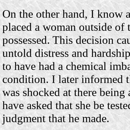
On the other hand, I know 
placed a woman outside of 
possessed. This decision ca
untold distress and hardshi
to have had a chemical imba
condition. I later informed t
was shocked at there being 
have asked that she be teste
judgment that he made.