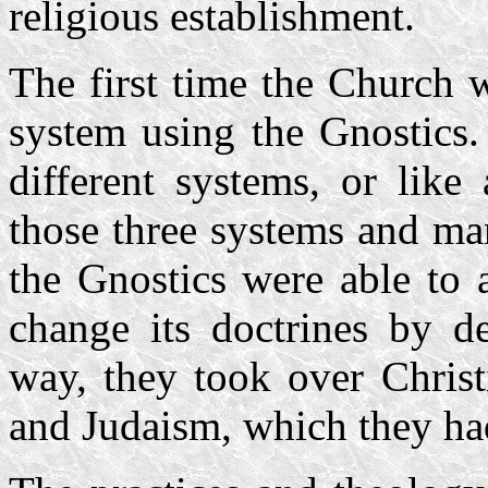
religious establishment.
The first time the Church 
system using the Gnostics.
different systems, or like 
those three systems and ma
the Gnostics were able to 
change its doctrines by de
way, they took over Christ
and Judaism, which they had