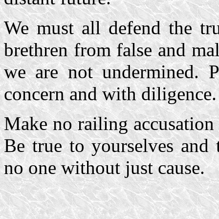
We must all defend the tru
brethren from false and mal
we are not undermined. P
concern and with diligence. 
Make no railing accusation
Be true to yourselves and 
no one without just cause.