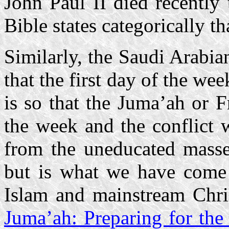
John Paul II died recently
Bible states categorically th
Similarly, the Saudi Arabia
that the first day of the we
is so that the Juma’ah or 
the week and the conflict 
from the uneducated masses
but is what we have come t
Islam and mainstream Chris
Juma’ah: Preparing for the