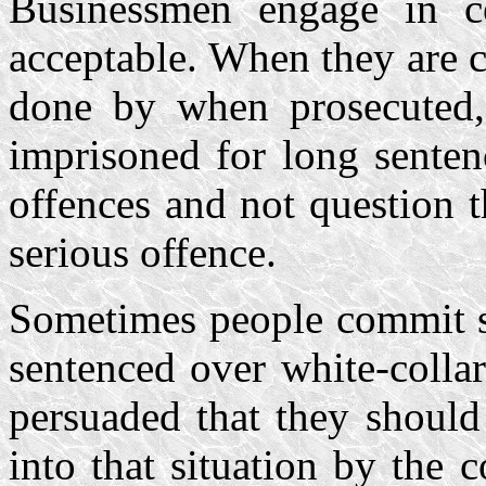
Businessmen engage in co
acceptable. When they are 
done by when prosecuted
imprisoned for long senten
offences and not question t
serious offence.
Sometimes people commit s
sentenced over white-colla
persuaded that they should
into that situation by the 