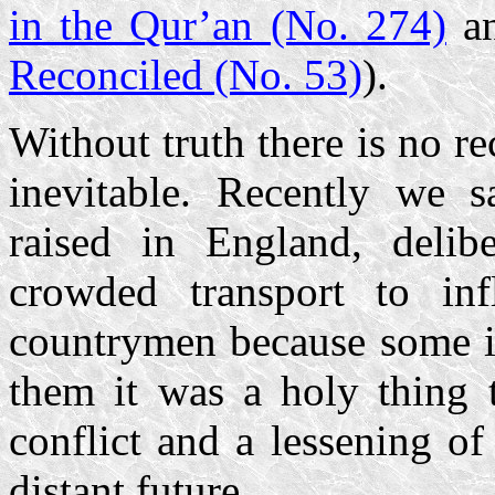
in the Qur’an (No. 274)
a
Reconciled (No. 53)
).
Without truth there is no re
inevitable. Recently we
raised in England, delib
crowded transport to infl
countrymen because some ir
them it was a holy thing t
conflict and a lessening of
distant future.