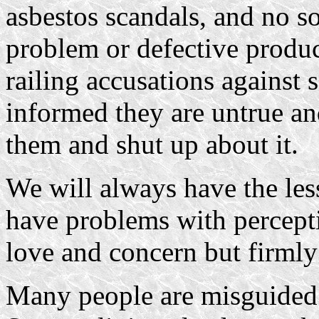
asbestos scandals, and no s
problem or defective product
railing accusations agains
informed they are untrue and
them and shut up about it.
We will always have the le
have problems with percepti
love and concern but firmly 
Many people are misguided 