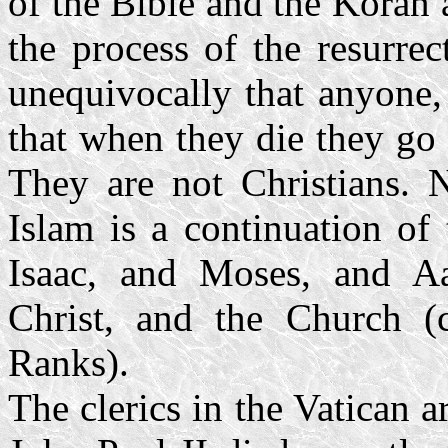
of the Bible and the Koran a
the process of the resurre
unequivocally that anyone,
that when they die they go 
They are not Christians. N
Islam is a continuation of
Isaac, and Moses, and Aa
Christ, and the Church 
Ranks).
The clerics in the Vatican 